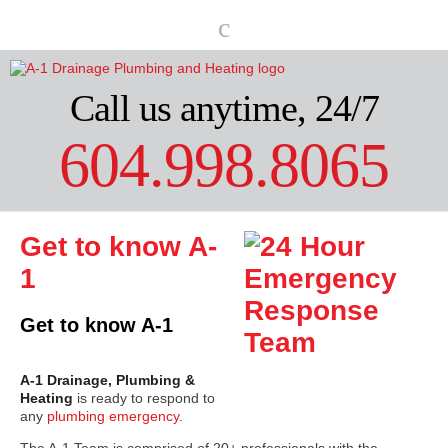
Call us anytime, 24/7
604.998.8065
Get to know A-
1
Get to know A-1
A-1 Drainage, Plumbing &
Heating
is ready to respond to
any
plumbing emergency
.