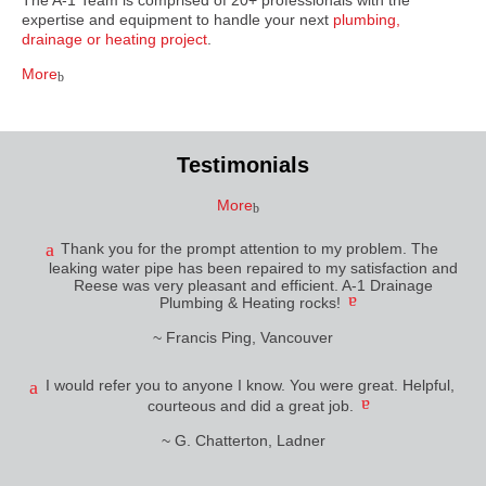
The A-1 Team is comprised of 20+ professionals with the
expertise and equipment to handle your next
plumbing,
drainage or heating project
.
More
Testimonials
More
Thank you for the prompt attention to my problem. The
leaking water pipe has been repaired to my satisfaction and
Reese was very pleasant and efficient. A-1 Drainage
Plumbing & Heating rocks!
~ Francis Ping, Vancouver
I would refer you to anyone I know. You were great. Helpful,
courteous and did a great job.
~ G. Chatterton, Ladner